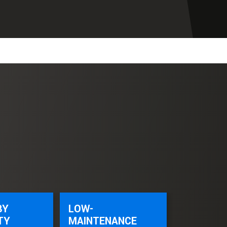
BY
LOW-
TY
MAINTENANCE