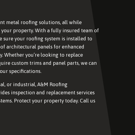
nt metal roofing solutions, all while
your property. With a fully insured team of
e sure your roofing system is installed to
 of architectural panels for enhanced
y. Whether you’re looking to replace
quire custom trims and panel parts, we can
ur specifications.
al, or industrial, A&M Roofing
ides inspection and replacement services
stems. Protect your property today. Call us