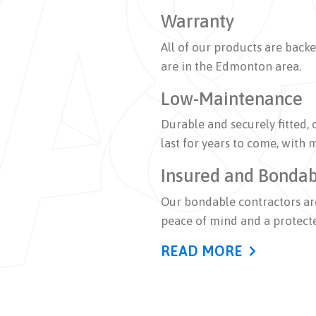
Warranty
All of our products are back
are in the Edmonton area.
Low-Maintenance
Durable and securely fitted, 
last for years to come, with
Insured and Bonda
Our bondable contractors are
peace of mind and a protect
READ MORE
A&M Roofing provides Edmont
including installation, repai