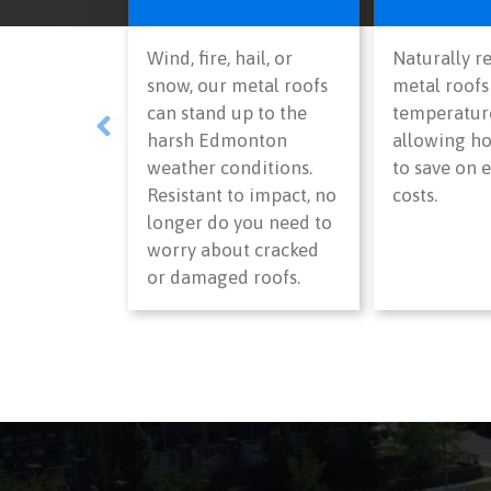
Wind, fire, hail, or
Naturally re
snow, our metal roofs
metal roofs
can stand up to the
temperature
harsh Edmonton
allowing 
weather conditions.
to save on 
Resistant to impact, no
costs.
longer do you need to
worry about cracked
or damaged roofs.