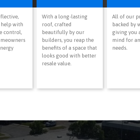
flective,
With a long-lasting
All of our 
 help with
roof, crafted
backed by w
 control,
beautifully by our
giving you 
homeowners
builders, you reap the
mind for an
energy
benefits of a space that
needs.
looks good with better
resale value.