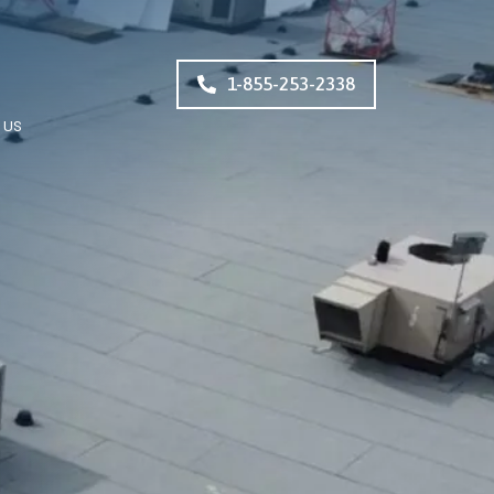
1-855-253-2338
 US