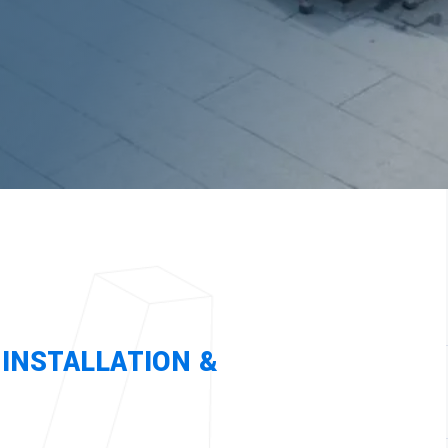
Architectural Panels
Sheet Metal Fabrication
INSTALLATION &