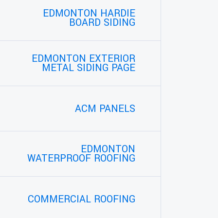
EDMONTON HARDIE
BOARD SIDING
EDMONTON EXTERIOR
METAL SIDING PAGE
ACM PANELS
EDMONTON
WATERPROOF ROOFING
COMMERCIAL ROOFING