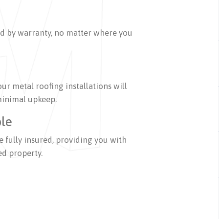
ed by warranty, no matter where you
our metal roofing installations will
 minimal upkeep.
ble
 fully insured, providing you with
ed property.
on metal roofing services,
r, and fabrication. Leveraging our 200