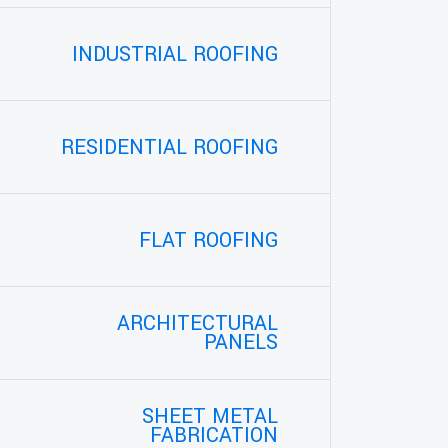
INDUSTRIAL ROOFING
RESIDENTIAL ROOFING
FLAT ROOFING
ARCHITECTURAL
PANELS
SHEET METAL
FABRICATION