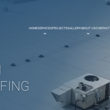
HOME
SERVICES
PROJECTS
GALLERY
ABOUT US
CONTACT
Commercial Roofing
Our Team
N
Safety
Industrial Roofing
FING
Residential Roofing
Flat Roofing