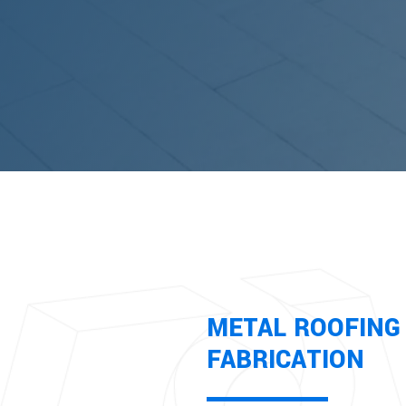
METAL ROOFING 
FABRICATION