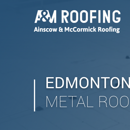
EDMONTO
METAL ROO