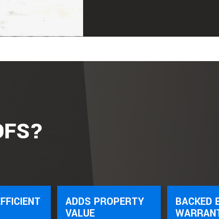
OFS?
FFICIENT
ADDS PROPERTY
BACKED 
VALUE
WARRAN