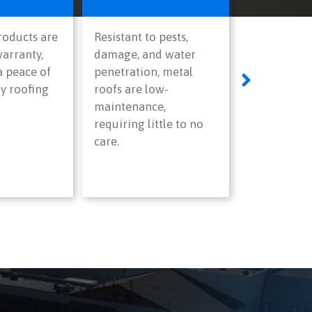
products are
Resistant to pests,
arranty,
damage, and water
a peace of
penetration, metal
y roofing
roofs are low-
maintenance,
requiring little to no
care.