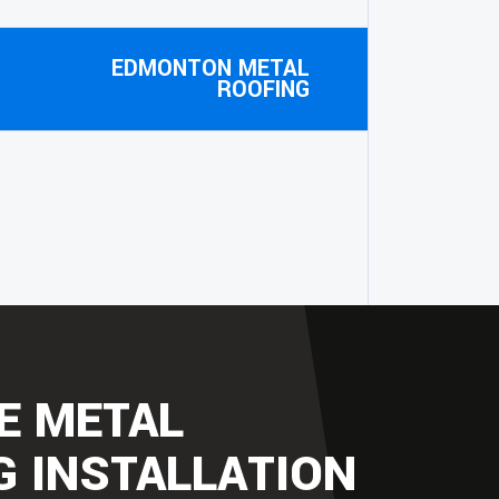
EDMONTON METAL
ROOFING
E METAL
G INSTALLATION