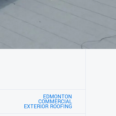
EDMONTON
COMMERCIAL
EXTERIOR ROOFING