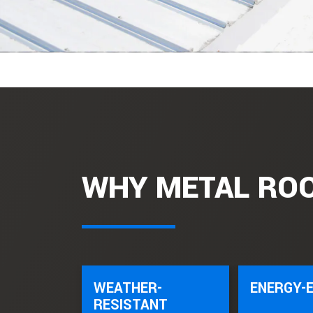
WHY METAL RO
WEATHER-
ENERGY-E
RESISTANT