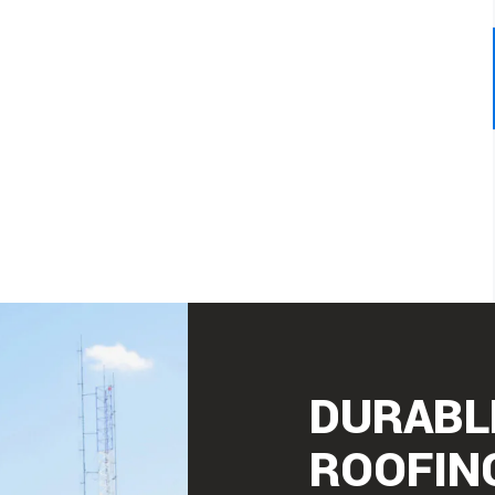
DURABL
ROOFIN