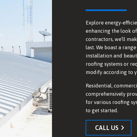
Explore energy-efficie
enhancing the look of 
contractors, we’ll mak
last. We boast a range
installation and beaut
roofing systems or re
modify according to yo
Residential, commerci
comprehensively prov
for various roofing sy
to get started.
CALL US